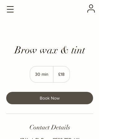
Brow wax & tint
18
British
30 min
3
£18
pounds
0
m
i
n
Book Now
Contact Details