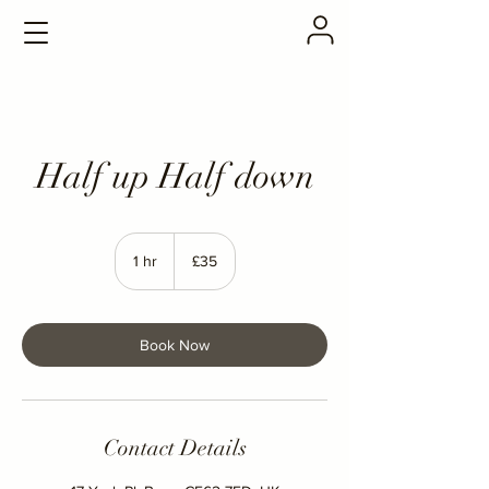
Half up Half down
35
British
1 hr
1
£35
pounds
h
Book Now
Contact Details