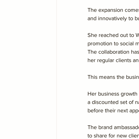
The expansion comes 
and innovatively to b
She reached out to We
promotion to social m
The collaboration ha
her regular clients a
This means the busine
Her business growth 
a discounted set of na
before their next app
The brand ambassador
to share for new clien