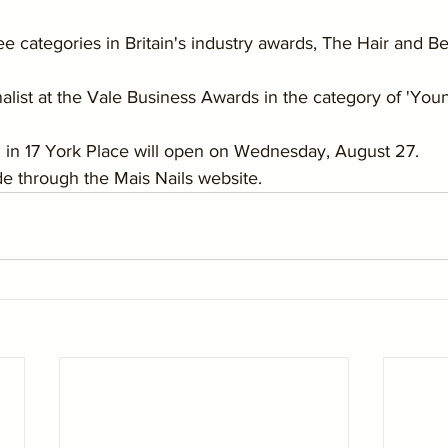
hree categories in Britain's industry awards, The Hair and 
nalist at the Vale Business Awards in the category of 'You
n in 17 York Place will open on Wednesday, August 27.
 through the Mais Nails website.