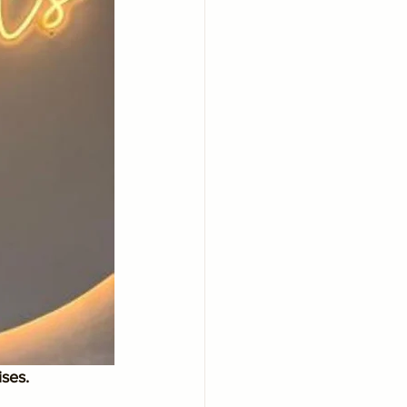
ises.