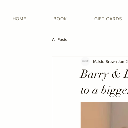
HOME
BOOK
GIFT CARDS
All Posts
Maisie Brown
Jun 2
Barry & D
to a bigge