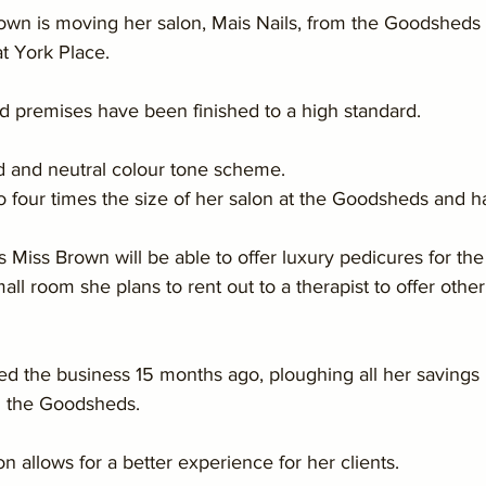
rown is moving her salon, Mais Nails, from the Goodsheds 
t York Place.
 premises have been finished to a high standard.
d and neutral colour tone scheme.
o four times the size of her salon at the Goodsheds and h
iss Brown will be able to offer luxury pedicures for the f
mall room she plans to rent out to a therapist to offer othe
ed the business 15 months ago, ploughing all her savings 
in the Goodsheds.
n allows for a better experience for her clients.