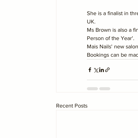
She is a finalist in t
UK.
Ms Brown is also a fi
Person of the Year'.
Mais Nails' new salo
Bookings can be made
Recent Posts