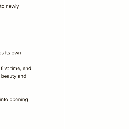
to newly 
as its own 
irst time, and 
r beauty and 
into opening 