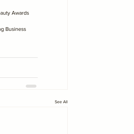
Beauty Awards 
ng Business 
See All