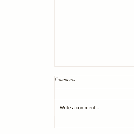
Comments
Write a comment...
Barry & District News - “Mais
Nails in Barry named best in