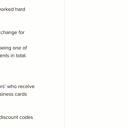
worked hard 
xchange for 
being one of 
nts in total.
rs' who receive 
usiness cards 
discount codes 