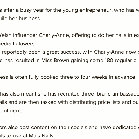
after a busy year for the young entrepreneur, who has 
uild her business.
lsh influencer Charly-Anne, offering to do her nails in e
edia followers.
s reportedly been a great success, with Charly-Anne now 
nd has resulted in Miss Brown gaining some 180 regular clie
ss is often fully booked three to four weeks in advance.
has also meant she has recruited three 'brand ambassado
ils and are then tasked with distributing price lists and b
ointment.
s also post content on their socials and have dedicated 
ts to use at Mais Nails.