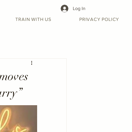
Log In
TRAIN WITH US
PRIVACY POLICY
 moves
arry”