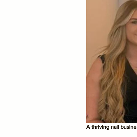
A thriving nail busin