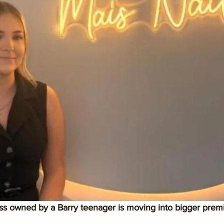
ess owned by a Barry teenager is moving into bigger prem