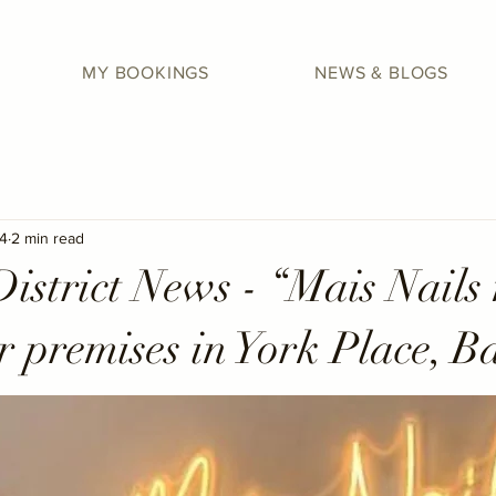
MY BOOKINGS
NEWS & BLOGS
4
2 min read
istrict News - “Mais Nails
r premises in York Place, B