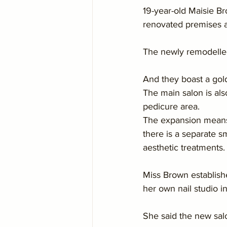
19-year-old Maisie B
renovated premises a
The newly remodelled
And they boast a gol
The main salon is als
pedicure area.
The expansion means M
there is a separate s
aesthetic treatments.
Miss Brown establish
her own nail studio 
She said the new salo